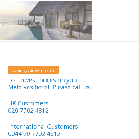
Submit your own review
For lowest prices on your
Maldives hotel, Please call us
UK Customers
020 7702 4812
International Customers
0044 20 7702 4812