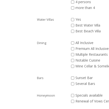
4 persons
more than 4
Yes
Water Villas
Best Water Villa
Best Beach Villa
All Inclusive
Dining
Premium All Inclusive
Multiple Restaurants
Notable Cuisine
Wine Cellar & Someli
Sunset Bar
Bars
Several Bars
Specials available
Honeymoon
Renewal of Vows Ce