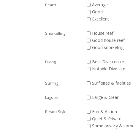
Average
Beach
Good
Excellent
House reef
Snorkelling
Good house reef
Good snorkeling
Best Dive centre
Diving
Notable Dive site
Surf sites & facilities
Surfing
Large & Clear
Lagoon
Fun & Action
Resort Style
Quiet & Private
Some privacy & som