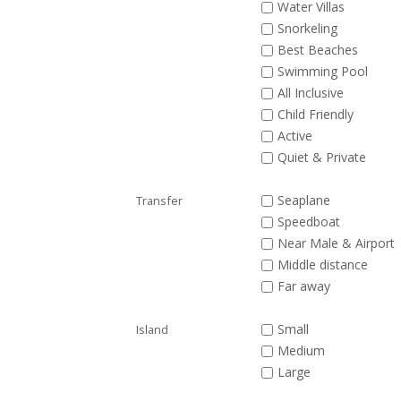
Water Villas
Snorkeling
Best Beaches
Swimming Pool
All Inclusive
Child Friendly
Active
Quiet & Private
Seaplane
Transfer
Speedboat
Near Male & Airport
Middle distance
Far away
Small
Island
Medium
Large