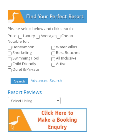
Please select below and click search:
Price:
Luxury
Average
Cheap
Notable for:
Honeymoon
Water Villas
Snorkeling
Best Beaches
Swimming Pool
All Inclusive
Child Friendly
Active
Quiet & Private
Advanced Search
Search
Resort
Reviews