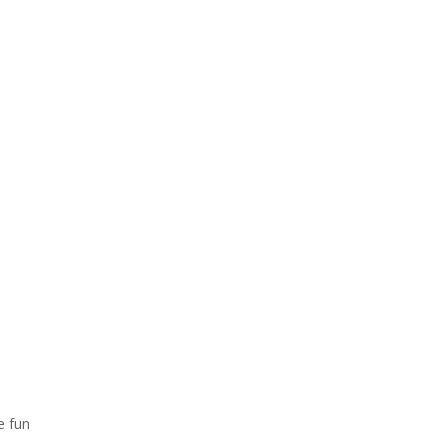
e fun