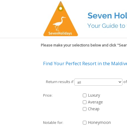
Please make your selections below and click "Searc
Find Your Perfect Resort in the Maldiv
Return results if
of
Luxury
Price:
Average
Cheap
Honeymoon
Notable for: