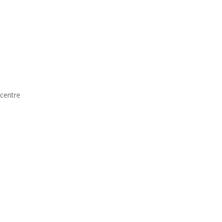
centre