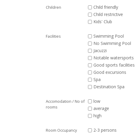
Child friendly
Children
Child restrictive
Kids' Club
Swimming Pool
Facilities
No Swimming Pool
Jacuzzi
Notable watersports 
Good sports facilities
Good excursions
Spa
Destination Spa
low
Accomodation / No of
rooms
average
high
2-3 persons
Room Occupancy