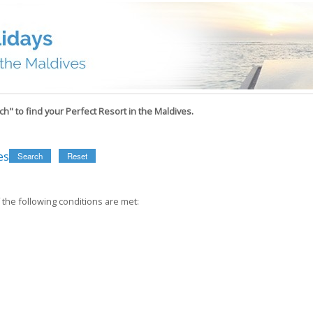
h" to find your Perfect Resort in the Maldives.
es
Search
Reset
 the following conditions are met: