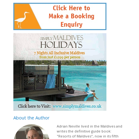
About
the Author
Adrian Neville lived in the Maldives and
writes the definitive guide book:
"Resorts of Maldives", now in its fifth