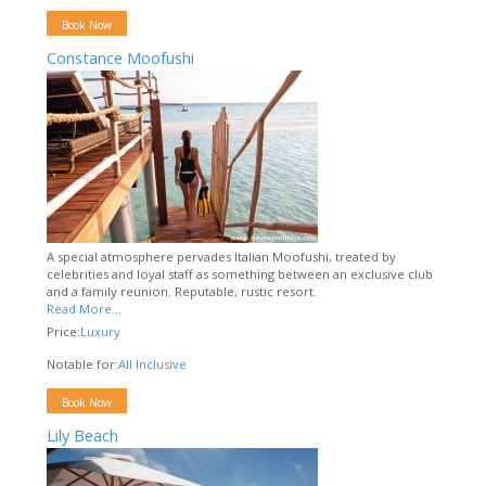
Book Now
Constance Moofushi
A special atmosphere pervades Italian Moofushi, treated by
celebrities and loyal staff as something between an exclusive club
and a family reunion. Reputable, rustic resort.
Read More...
Price:
Luxury
Notable for:
All Inclusive
Book Now
Lily Beach