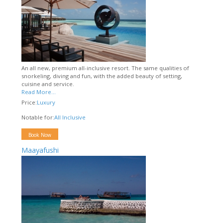
An all new, premium all-inclusive resort. The same qualities of
snorkeling, diving and fun, with the added beauty of setting,
cuisine and service.
Read More...
Price:
Luxury
Notable for:
All Inclusive
Book Now
Maayafushi