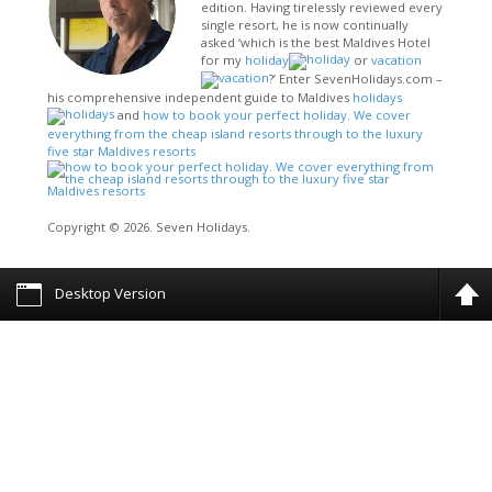
edition. Having tirelessly reviewed every
single resort, he is now continually
asked ‘which is the best Maldives Hotel
for my
holiday
or
vacation
?’ Enter SevenHolidays.com –
his comprehensive independent guide to Maldives
holidays
and
how to book your perfect holiday. We cover
everything from the cheap island resorts through to the luxury
five star Maldives resorts
Copyright © 2026. Seven Holidays.
Desktop Version