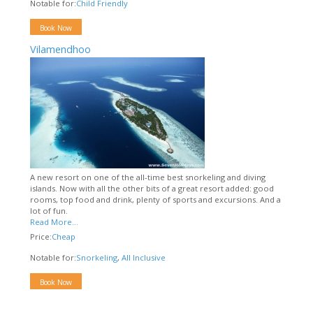
Notable for:
Child Friendly
Book Now
Vilamendhoo
A new resort on one of the all-time best snorkeling and diving
islands. Now with all the other bits of a great resort added: good
rooms, top food and drink, plenty of sports and excursions. And a
lot of fun.
Read More...
Price:
Cheap
Notable for:
Snorkeling
,
All Inclusive
Book Now