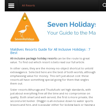
All Resorts
Maldives Resorts Guide for All Inclusive Holidays : 7
Best
All-inclusive package holiday resort
s
can be the route to great
value. To find out which resort is bets read our full article.
In other cases, they are the money-no-object shortcut to untold
extravagance. Selected here are the best of both worlds, although
emphasising value for money. This isn’t just about cost: these
resorts all have something special going for them that singles
them out.
Sister resorts Athuruga and Thudufushi set high standards, with
just about everything free all the time and no compromise on
quality. Both smart and well-served, the first is more private, the
second a bit livelier. Dhiggiri is all-inclusive down to water sports
lessons and hire, and is popular either for kicking back or having a