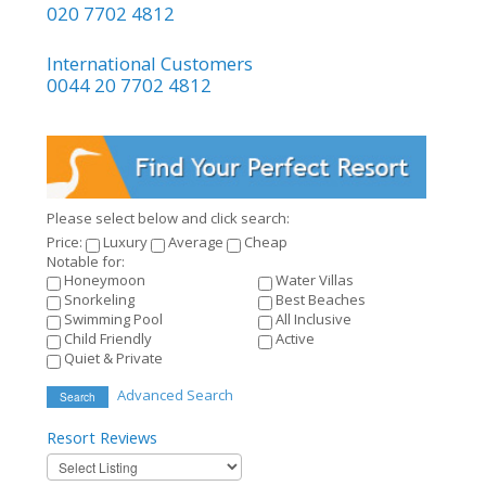
020 7702 4812
International Customers
0044 20 7702 4812
Please select below and click search:
Price:
Luxury
Average
Cheap
Notable for:
Honeymoon
Water Villas
Snorkeling
Best Beaches
Swimming Pool
All Inclusive
Child Friendly
Active
Quiet & Private
Advanced Search
Search
Resort
Reviews