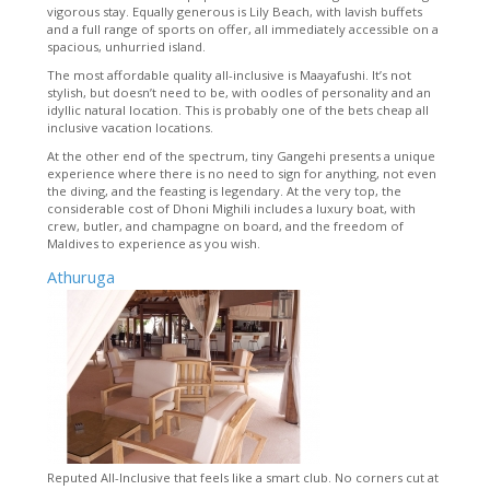
vigorous stay. Equally generous is Lily Beach, with lavish buffets
and a full range of sports on offer, all immediately accessible on a
spacious, unhurried island.
The most affordable quality all-inclusive is Maayafushi. It’s not
stylish, but doesn’t need to be, with oodles of personality and an
idyllic natural location. This is probably one of the bets cheap all
inclusive vacation locations.
At the other end of the spectrum, tiny Gangehi presents a unique
experience where there is no need to sign for anything, not even
the diving, and the feasting is legendary. At the very top, the
considerable cost of Dhoni Mighili includes a luxury boat, with
crew, butler, and champagne on board, and the freedom of
Maldives to experience as you wish.
Athuruga
Reputed All-Inclusive that feels like a smart club. No corners cut at