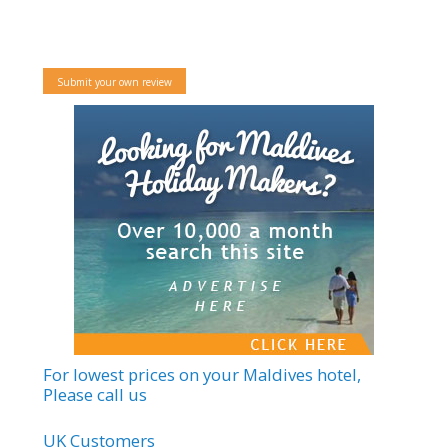
Submit your own review
For lowest prices on your Maldives hotel,
Please call us
UK Customers