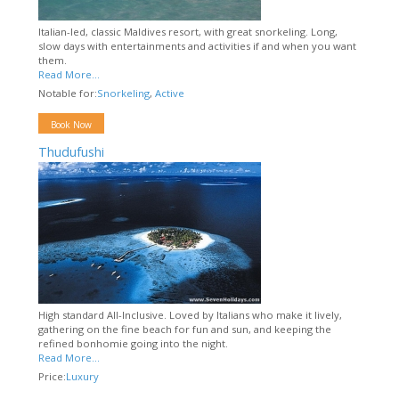
Italian-led, classic Maldives resort, with great snorkeling. Long,
slow days with entertainments and activities if and when you want
them.
Read More...
Notable for:
Snorkeling
,
Active
Book Now
Thudufushi
High standard All-Inclusive. Loved by Italians who make it lively,
gathering on the fine beach for fun and sun, and keeping the
refined bonhomie going into the night.
Read More...
Price:
Luxury