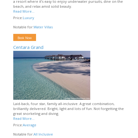
a resort where it’s easy to enjoy underwater pursuits, dine on the
beach, and relax amid solid beauty.
Read More...
Price:
Luxury
Notable for:
Water Villas
Book Now
Centara Grand
Laid-back, four star, family all-inclusive. A great combination,
brilliantly delivered. Bright, light and lots of fun. Not forgetting the
great snorkeling and diving.
Read More...
Price:
Average
Notable for:
All Inclusive