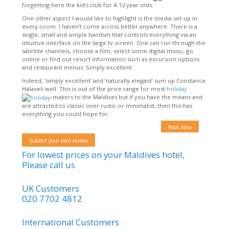
forgetting here the kid’s club for 4-12 year olds.
One other aspect I would like to highlight is the media set-up in
every room. I haven’t come across better anywhere. There is a
single, small and simple handset that controls everything via an
intuitive interface on the large tv screen. One can run through the
satellite channels, choose a film, select some digital music, go
online or find out resort information such as excursion options
and restaurant menus. Simply excellent.
Indeed, ‘simply excellent’ and ‘naturally elegant’ sum up Constance
Halaveli well. This is out of the price range for most
holiday
-makers to the Maldives but if you have the means and
are attracted to classic over rustic or minimalist, then this has
everything you could hope for.
Book Now
Submit your own review
For lowest prices on your Maldives hotel,
Please call us
UK Customers
020 7702 4812
International Customers