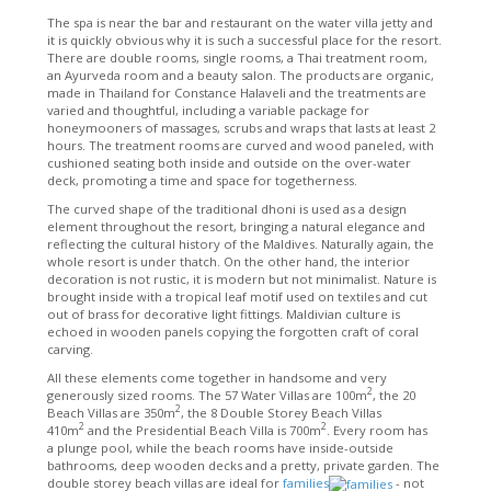
The spa is near the bar and restaurant on the water villa jetty and
it is quickly obvious why it is such a successful place for the resort.
There are double rooms, single rooms, a Thai treatment room,
an Ayurveda room and a beauty salon. The products are organic,
made in Thailand for Constance Halaveli and the treatments are
varied and thoughtful, including a variable package for
honeymooners of massages, scrubs and wraps that lasts at least 2
hours. The treatment rooms are curved and wood paneled, with
cushioned seating both inside and outside on the over-water
deck, promoting a time and space for togetherness.
The curved shape of the traditional dhoni is used as a design
element throughout the resort, bringing a natural elegance and
reflecting the cultural history of the Maldives. Naturally again, the
whole resort is under thatch. On the other hand, the interior
decoration is not rustic, it is modern but not minimalist. Nature is
brought inside with a tropical leaf motif used on textiles and cut
out of brass for decorative light fittings. Maldivian culture is
echoed in wooden panels copying the forgotten craft of coral
carving.
All these elements come together in handsome and very
2
generously sized rooms. The 57 Water Villas are 100m
, the 20
2
Beach Villas are 350m
, the 8 Double Storey Beach Villas
2
2
410m
and the Presidential Beach Villa is 700m
. Every room has
a plunge pool, while the beach rooms have inside-outside
bathrooms, deep wooden decks and a pretty, private garden. The
double storey beach villas are ideal for
families
- not