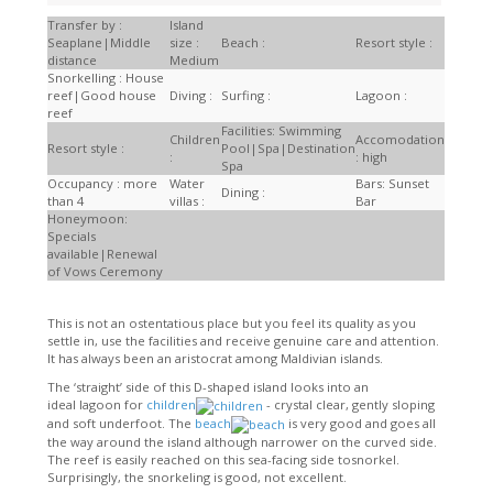
Transfer by :
Island
Seaplane|Middle
size :
Beach :
Resort style :
distance
Medium
Snorkelling : House
reef|Good house
Diving :
Surfing :
Lagoon :
reef
Facilities: Swimming
Children
Accomodation
Resort style :
Pool|Spa|Destination
:
: high
Spa
Occupancy : more
Water
Bars: Sunset
Dining :
than 4
villas :
Bar
Honeymoon:
Specials
available|Renewal
of Vows Ceremony
This is not an ostentatious place but you feel its quality as you
settle in, use the facilities and receive genuine care and attention.
It has always been an aristocrat among Maldivian islands.
The ‘straight’ side of this D-shaped island looks into an
ideal lagoon for
children
- crystal clear, gently sloping
and soft underfoot. The
beach
is very good and goes all
the way around the island although narrower on the curved side.
The reef is easily reached on this sea-facing side tosnorkel.
Surprisingly, the snorkeling is good, not excellent.