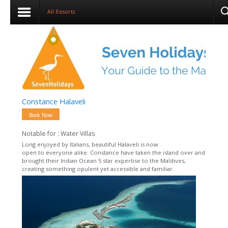
All Resorts
Constance Halaveli
Book Now
Notable for : Water Villas
Long enjoyed by Italians, beautiful Halaveli is now
open to everyone alike. Constance have taken the island over and
brought their Indian Ocean 5 star expertise to the Maldives,
creating something opulent yet accessible and familiar.