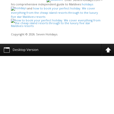
his comprehensive independent guide to Maldives
holidays
and
how to book your perfect holiday. We cover
everything from the cheap island resorts through to the luxury
five star Maldives resorts
Copyright © 2026. Seven Holidays.
Desktop Version