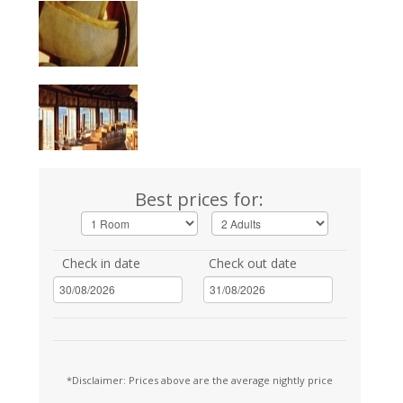
Best prices for:
Check in date
Check out date
*Disclaimer: Prices above are the average nightly price