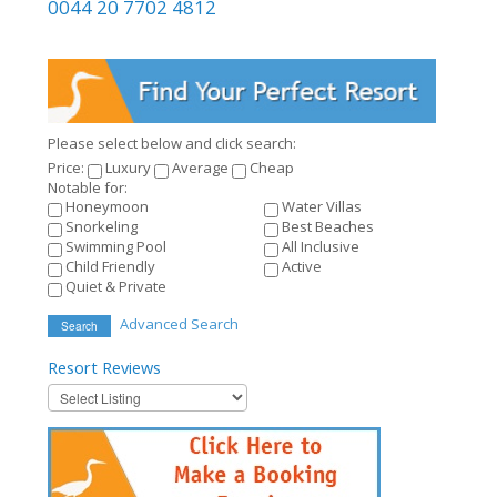
0044 20 7702 4812
Please select below and click search:
Price:
Luxury
Average
Cheap
Notable for:
Honeymoon
Water Villas
Snorkeling
Best Beaches
Swimming Pool
All Inclusive
Child Friendly
Active
Quiet & Private
Advanced Search
Search
Resort
Reviews