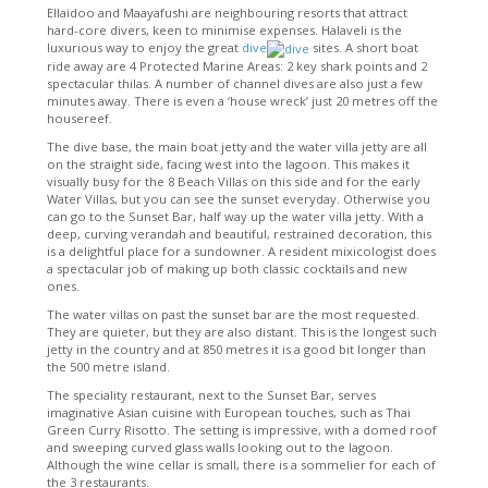
Ellaidoo and Maayafushi are neighbouring resorts that attract
hard-core divers, keen to minimise expenses. Halaveli is the
luxurious way to enjoy the great
dive
sites. A short boat
ride away are 4 Protected Marine Areas: 2 key shark points and 2
spectacular thilas. A number of channel dives are also just a few
minutes away. There is even a ‘house wreck’ just 20 metres off the
housereef.
The dive base, the main boat jetty and the water villa jetty are all
on the straight side, facing west into the lagoon. This makes it
visually busy for the 8 Beach Villas on this side and for the early
Water Villas, but you can see the sunset everyday. Otherwise you
can go to the Sunset Bar, half way up the water villa jetty. With a
deep, curving verandah and beautiful, restrained decoration, this
is a delightful place for a sundowner. A resident mixicologist does
a spectacular job of making up both classic cocktails and new
ones.
The water villas on past the sunset bar are the most requested.
They are quieter, but they are also distant. This is the longest such
jetty in the country and at 850 metres it is a good bit longer than
the 500 metre island.
The speciality restaurant, next to the Sunset Bar, serves
imaginative Asian cuisine with European touches, such as Thai
Green Curry Risotto. The setting is impressive, with a domed roof
and sweeping curved glass walls looking out to the lagoon.
Although the wine cellar is small, there is a sommelier for each of
the 3 restaurants.