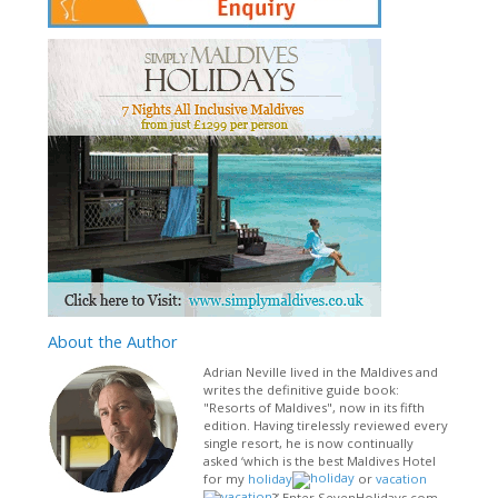
About
the Author
Adrian Neville lived in the Maldives and
writes the definitive guide book:
"Resorts of Maldives", now in its fifth
edition. Having tirelessly reviewed every
single resort, he is now continually
asked ‘which is the best Maldives Hotel
for my
holiday
or
vacation
?’ Enter SevenHolidays.com –