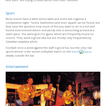
best sites – are trying to build surfers into their clientele.
Sport
Most resorts have a table tennis table and some will organise a
competition night. Tennis, badminton and even squash can be found, but
they raise the question how much of this you want to do in a hot and
humid environment where everybody else is smooching around at a
snail’s pace. The same goes for gyms, which are frequently found on
resorts. They seem a good idea but are mostly only frequented by
Canadian seaplane pilots.
Football once a week against the staff is good fun, but the only real
sports winner is the sunset volleyball match on the
beach
,
ideally outside the bar.
Entertainment