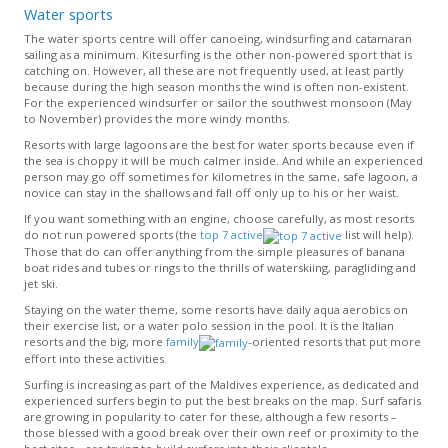
Water sports
The water sports centre will offer canoeing, windsurfing and catamaran
sailing as a minimum. Kitesurfing is the other non-powered sport that is
catching on. However, all these are not frequently used, at least partly
because during the high season months the wind is often non-existent.
For the experienced windsurfer or sailor the southwest monsoon (May
to November) provides the more windy months.
Resorts with large lagoons are the best for water sports because even if
the sea is choppy it will be much calmer inside. And while an experienced
person may go off sometimes for kilometres in the same, safe lagoon, a
novice can stay in the shallows and fall off only up to his or her waist.
If you want something with an engine, choose carefully, as most resorts
do not run powered sports (the
top 7 active
list will help).
Those that do can offer anything from the simple pleasures of banana
boat rides and tubes or rings to the thrills of waterskiing, paragliding and
jet ski.
Staying on the water theme, some resorts have daily aqua aerobics on
their exercise list, or a water polo session in the pool. It is the Italian
resorts and the big, more
family
-oriented resorts that put more
effort into these activities.
Surfing is increasing as part of the Maldives experience, as dedicated and
experienced surfers begin to put the best breaks on the map. Surf safaris
are growing in popularity to cater for these, although a few resorts –
those blessed with a good break over their own reef or proximity to the