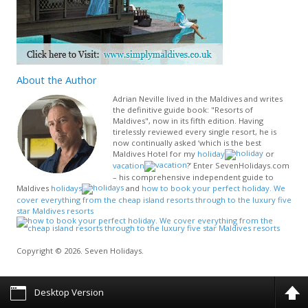
About
the Author
Adrian Neville lived in the Maldives and writes
the definitive guide book: "Resorts of
Maldives", now in its fifth edition. Having
tirelessly reviewed every single resort, he is
now continually asked ‘which is the best
Maldives Hotel for my
holiday
or
vacation
?’ Enter SevenHolidays.com
– his comprehensive independent guide to
Maldives
holidays
and
how to book your perfect holiday. We
cover everything from the cheap island resorts through to the luxury five
star Maldives resorts
Copyright © 2026. Seven Holidays.
Desktop Version