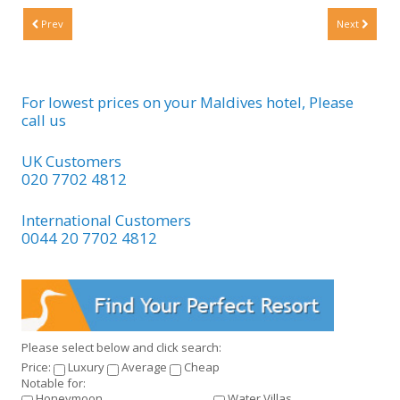
Prev
Next
For lowest prices on your Maldives hotel, Please
call us
UK Customers
020 7702 4812
International Customers
0044 20 7702 4812
Please select below and click search:
Price:
Luxury
Average
Cheap
Notable for:
Honeymoon
Water Villas