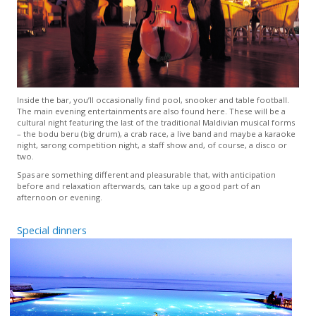
Inside the bar, you’ll occasionally find pool, snooker and table football.
The main evening entertainments are also found here. These will be a
cultural night featuring the last of the traditional Maldivian musical forms
– the bodu beru (big drum), a crab race, a live band and maybe a karaoke
night, sarong competition night, a staff show and, of course, a disco or
two.
Spas are something different and pleasurable that, with anticipation
before and relaxation afterwards, can take up a good part of an
afternoon or evening.
Special dinners