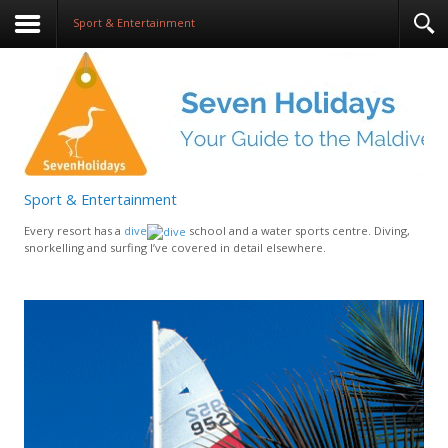
Sport & Entertainment
Sport & Entertainment
Every resort has a
dive
school and a water sports centre. Diving,
snorkelling and surfing I’ve covered in detail elsewhere.