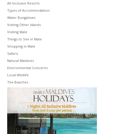
All-Inclusive Resorts
Types of Accommodation
Water Bungalows
Visiting Other Islands
Visiting Male
Things to See in Male
Shopping in Male
Safaris
Natural Maldives
Environmental Concerns
Local Wildlife
The Beaches