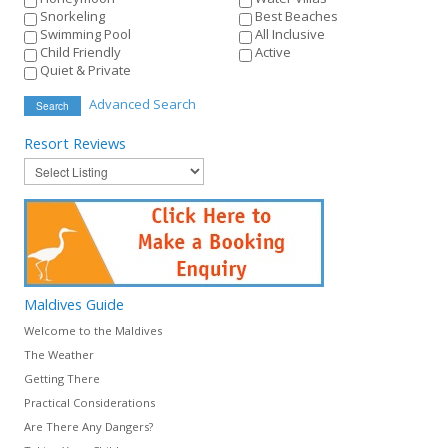
Snorkeling
Best Beaches
Swimming Pool
All Inclusive
Child Friendly
Active
Quiet & Private
Advanced Search
Search
Resort
Reviews
Maldives
Guide
Welcome to the Maldives
The Weather
Getting There
Practical Considerations
Are There Any Dangers?