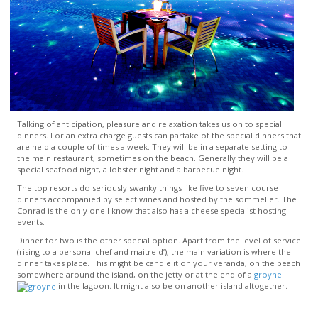
Talking of anticipation, pleasure and relaxation takes us on to special
dinners. For an extra charge guests can partake of the special dinners that
are held a couple of times a week. They will be in a separate setting to
the main restaurant, sometimes on the beach. Generally they will be a
special seafood night, a lobster night and a barbecue night.
The top resorts do seriously swanky things like five to seven course
dinners accompanied by select wines and hosted by the sommelier. The
Conrad is the only one I know that also has a cheese specialist hosting
events.
Dinner for two is the other special option. Apart from the level of service
(rising to a personal chef and maitre d’), the main variation is where the
dinner takes place. This might be candlelit on your veranda, on the beach
somewhere around the island, on the jetty or at the end of a
groyne
in the lagoon. It might also be on another island altogether.