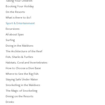
Taking Your Children
Booking Your Holiday
On the Resorts
What is there to do?
Sport & Entertainment
Excursions
All about Spas
Surfing
Diving in the Maldives
The Architecture of the Reef
Fish, Sharks & Turtles
Habitats, Coral and Invertebrates
How to Choose a Dive Base
Where to See the Big Fish
Staying Safe Under Water
Snorkelling in the Maldives
The Magic of Snorkelling
Dining on the Resorts
Drinks