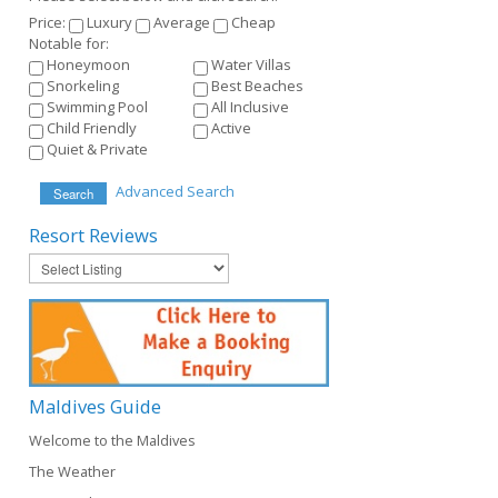
Price:
Luxury
Average
Cheap
Notable for:
Honeymoon
Water Villas
Snorkeling
Best Beaches
Swimming Pool
All Inclusive
Child Friendly
Active
Quiet & Private
Advanced Search
Search
Resort
Reviews
Maldives
Guide
Welcome to the Maldives
The Weather