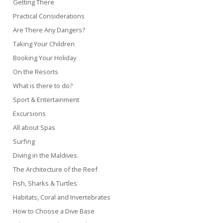
Getting There
Practical Considerations
Are There Any Dangers?
Taking Your Children
Booking Your Holiday
On the Resorts
What is there to do?
Sport & Entertainment
Excursions
All about Spas
Surfing
Diving in the Maldives
The Architecture of the Reef
Fish, Sharks & Turtles
Habitats, Coral and Invertebrates
How to Choose a Dive Base