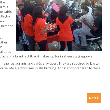
 the
d this
he cafés,
olleyball
 and
s in these
s a
 other
it
l cities
 lacks in vibrant nightlife, it makes up for in sheer staying power.
pm the restaurants and cafés stay open. They are required by law to
house. Male, at this time, is still buzzing. And it’s not prepared to close
Next