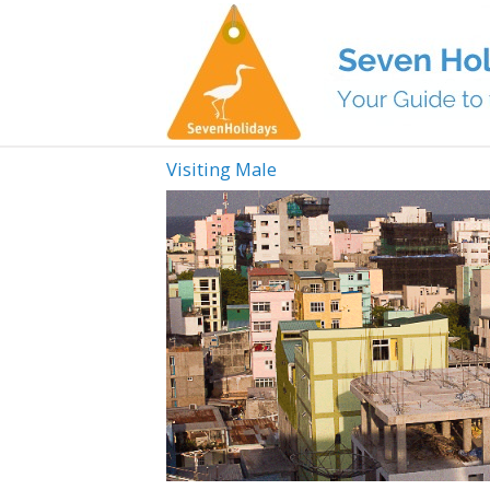
Visiting Male