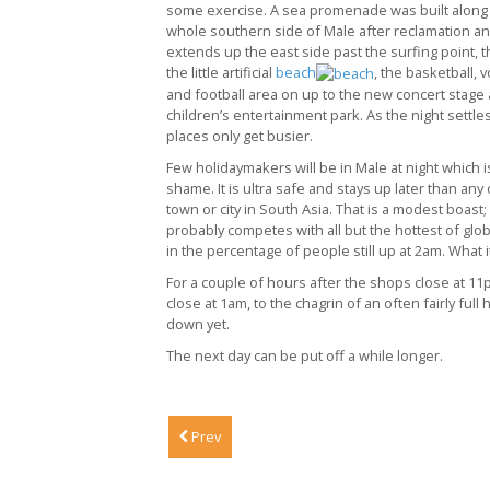
some exercise. A sea promenade was built along
whole southern side of Male after reclamation an
extends up the east side past the surfing point, t
the little artificial
beach
, the basketball, v
and football area on up to the new concert stage
children’s entertainment park. As the night settle
places only get busier.
Few holidaymakers will be in Male at night which i
shame. It is ultra safe and stays up later than any
town or city in South Asia. That is a modest boast; 
probably competes with all but the hottest of globa
in the percentage of people still up at 2am. What it
For a couple of hours after the shops close at 11
close at 1am, to the chagrin of an often fairly full 
down yet.
The next day can be put off a while longer.
Prev