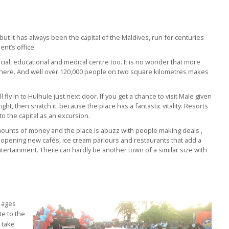
y but it has always been the capital of the Maldives, run for centuries
nt’s office.
social, educational and medical centre too. It is no wonder that more
es here. And well over 120,000 people on two square kilometres makes
ll fly in to Hulhule just next door. If you get a chance to visit Male given
ight, then snatch it, because the place has a fantastic vitality. Resorts
to the capital as an excursion.
mounts of money and the place is abuzz with people making deals ,
nd opening new cafés, ice cream parlours and restaurants that add a
tertainment. There can hardly be another town of a similar size with
l ages
te to the
o take