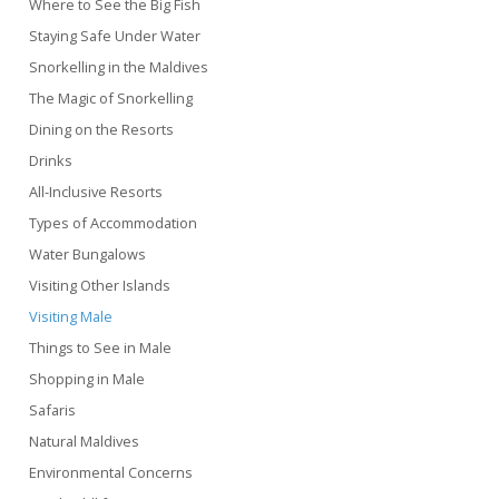
Where to See the Big Fish
Staying Safe Under Water
Snorkelling in the Maldives
The Magic of Snorkelling
Dining on the Resorts
Drinks
All-Inclusive Resorts
Types of Accommodation
Water Bungalows
Visiting Other Islands
Visiting Male
Things to See in Male
Shopping in Male
Safaris
Natural Maldives
Environmental Concerns