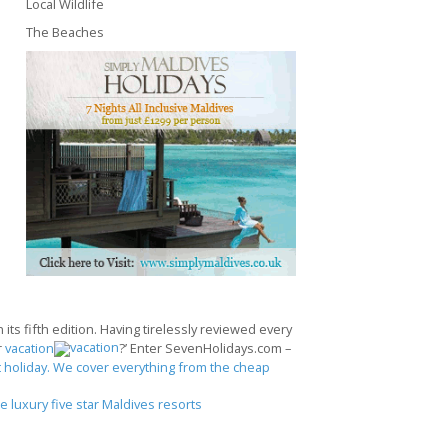
Local Wildlife
The Beaches
its fifth edition. Having tirelessly reviewed every
r
vacation
?’ Enter SevenHolidays.com –
 holiday. We cover everything from the cheap