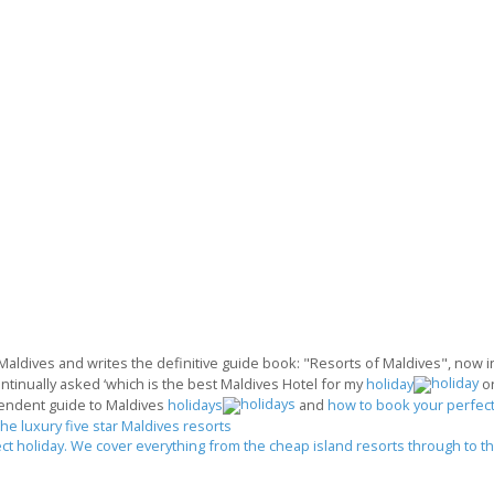
 Maldives and writes the definitive guide book: "Resorts of Maldives", now in 
ontinually asked ‘which is the best Maldives Hotel for my
holiday
o
endent guide to Maldives
holidays
and
how to book your perfect
the luxury five star Maldives resorts