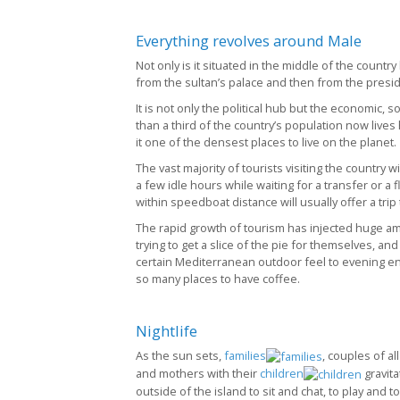
Everything revolves around Male
Not only is it situated in the middle of the countr
from the sultan’s palace and then from the preside
It is not only the political hub but the economic, 
than a third of the country’s population now liv
it one of the densest places to live on the planet.
The vast majority of tourists visiting the country wi
a few idle hours while waiting for a transfer or a fl
within speedboat distance will usually offer a trip 
The rapid growth of tourism has injected huge a
trying to get a slice of the pie for themselves, a
certain Mediterranean outdoor feel to evening en
so many places to have coffee.
Nightlife
As the sun sets,
families
, couples of al
and mothers with their
children
gravita
outside of the island to sit and chat, to play and t