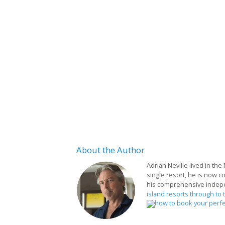
About
the Author
Adrian Neville lived in the
single resort, he is now c
his comprehensive indep
island resorts through to 