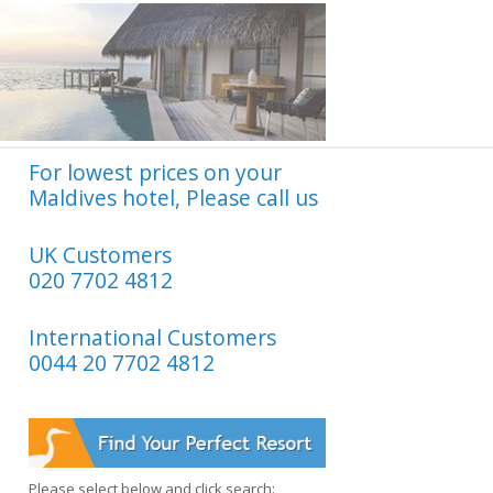
For lowest prices on your
Maldives hotel, Please call us
UK Customers
020 7702 4812
International Customers
0044 20 7702 4812
Please select below and click search: