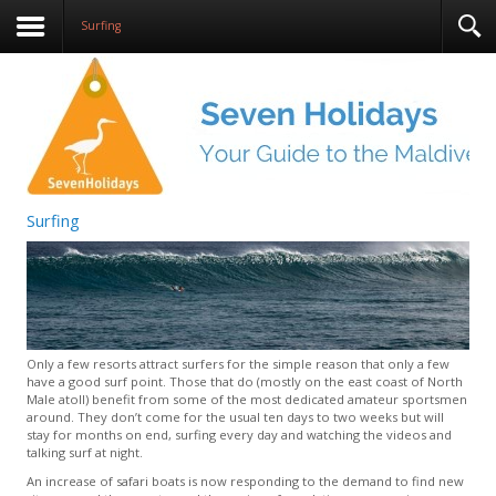
Surfing
Surfing
Only a few resorts attract surfers for the simple reason that only a few
have a good surf point. Those that do (mostly on the east coast of North
Male atoll) benefit from some of the most dedicated amateur sportsmen
around. They don’t come for the usual ten days to two weeks but will
stay for months on end, surfing every day and watching the videos and
talking surf at night.
An increase of safari boats is now responding to the demand to find new