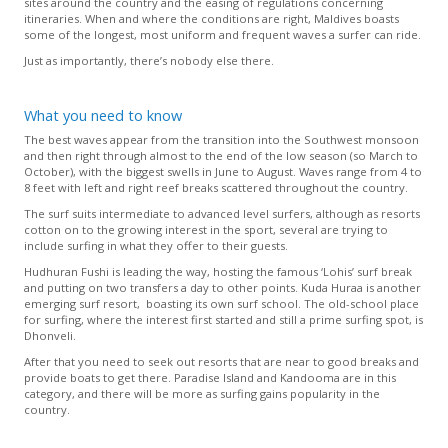
sites around the country and the easing of regulations concerning
itineraries. When and where the conditions are right, Maldives boasts
some of the longest, most uniform and frequent waves a surfer can ride.
Just as importantly, there’s nobody else there.
What you need to know
The best waves appear from the transition into the Southwest monsoon
and then right through almost to the end of the low season (so March to
October), with the biggest swells in June to August. Waves range from 4 to
8 feet with left and right reef breaks scattered throughout the country.
The surf suits intermediate to advanced level surfers, although as resorts
cotton on to the growing interest in the sport, several are trying to
include surfing in what they offer to their guests.
Hudhuran Fushi is leading the way, hosting the famous ‘Lohis’ surf break
and putting on two transfers a day to other points. Kuda Huraa is another
emerging surf resort, boasting its own surf school. The old-school place
for surfing, where the interest first started and still a prime surfing spot, is
Dhonveli.
After that you need to seek out resorts that are near to good breaks and
provide boats to get there. Paradise Island and Kandooma are in this
category, and there will be more as surfing gains popularity in the
country.