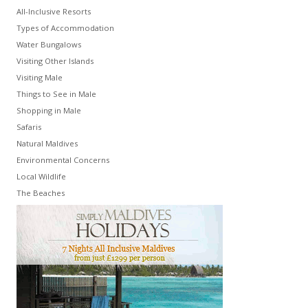
All-Inclusive Resorts
Types of Accommodation
Water Bungalows
Visiting Other Islands
Visiting Male
Things to See in Male
Shopping in Male
Safaris
Natural Maldives
Environmental Concerns
Local Wildlife
The Beaches