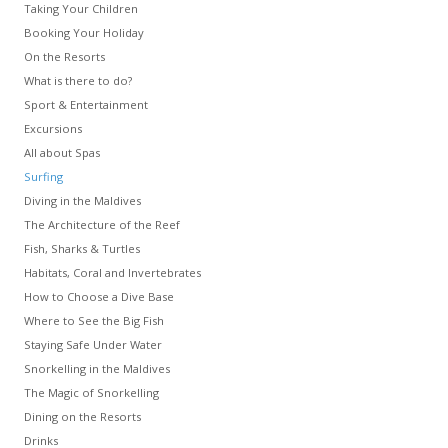
Taking Your Children
Booking Your Holiday
On the Resorts
What is there to do?
Sport & Entertainment
Excursions
All about Spas
Surfing
Diving in the Maldives
The Architecture of the Reef
Fish, Sharks & Turtles
Habitats, Coral and Invertebrates
How to Choose a Dive Base
Where to See the Big Fish
Staying Safe Under Water
Snorkelling in the Maldives
The Magic of Snorkelling
Dining on the Resorts
Drinks