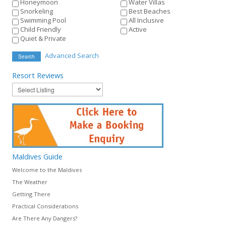
Honeymoon
Water Villas
Snorkeling
Best Beaches
Swimming Pool
All Inclusive
Child Friendly
Active
Quiet & Private
Advanced Search
Search
Resort
Reviews
Maldives
Guide
Welcome to the Maldives
The Weather
Getting There
Practical Considerations
Are There Any Dangers?