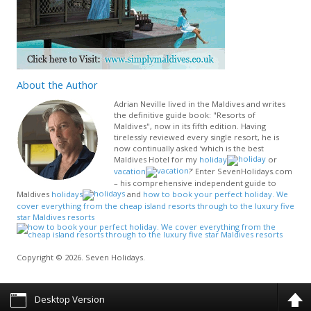
About
the Author
Adrian Neville lived in the Maldives and writes
the definitive guide book: "Resorts of
Maldives", now in its fifth edition. Having
tirelessly reviewed every single resort, he is
now continually asked ‘which is the best
Maldives Hotel for my
holiday
or
vacation
?’ Enter SevenHolidays.com
– his comprehensive independent guide to
Maldives
holidays
and
how to book your perfect holiday. We
cover everything from the cheap island resorts through to the luxury five
star Maldives resorts
Copyright © 2026. Seven Holidays.
Desktop Version