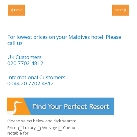
Prev
Next
For lowest prices on your Maldives hotel, Please
call us
UK Customers
020 7702 4812
International Customers
0044 20 7702 4812
Please select below and click search:
Price:
Luxury
Average
Cheap
Notable for: