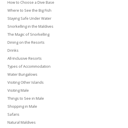
How to Choose a Dive Base
Where to See the Big Fish
Staying Safe Under Water
Snorkelling in the Maldives
The Magic of Snorkelling
Dining on the Resorts
Drinks
All-Inclusive Resorts
Types of Accommodation
Water Bungalows
Visiting Other Islands
Visiting Male
Things to See in Male
Shopping in Male
Safaris
Natural Maldives