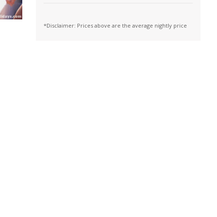
*Disclaimer: Prices above are the average nightly price