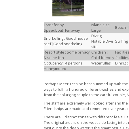
Transfer by :
Island size :
Beach : 
Speedboat|Far away
Large
Diving :
Snorkelling : Good house
Notable Dive
Surfing 
reef|Good snorkeling
site
Resort style : Some privacy
Children :
Facilit
& some fun
Child friendly
facilit
Occupancy : 4 persons
Water villas :
Dining :
Honeymoon:
Perhaps Meeru can be best summed up with the p
ways to fulfil a hundred different wishes and expe
from the splurging couple to the careful couple,
The staff are extremely well looked after and the 
Friendships are made and cemented over years of
There are 3 distinct zones with different feels. 
The original area is on the west side facing into t
east out to the deep water is the smart casual Pa