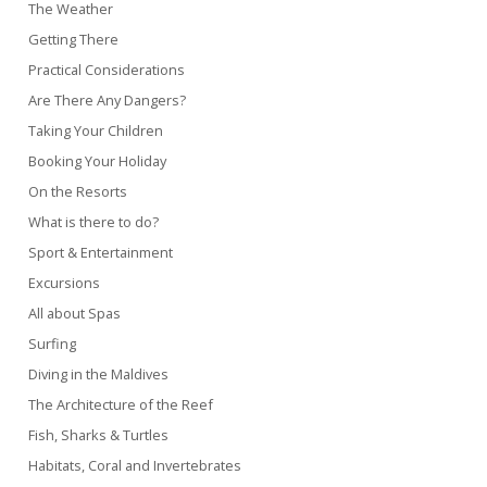
The Weather
Getting There
Practical Considerations
Are There Any Dangers?
Taking Your Children
Booking Your Holiday
On the Resorts
What is there to do?
Sport & Entertainment
Excursions
All about Spas
Surfing
Diving in the Maldives
The Architecture of the Reef
Fish, Sharks & Turtles
Habitats, Coral and Invertebrates