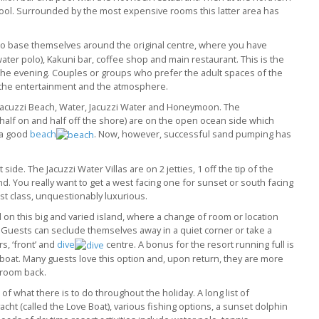
pool. Surrounded by the most expensive rooms this latter area has
o base themselves around the original centre, where you have
water polo), Kakuni bar, coffee shop and main restaurant. This is the
to the evening. Couples or groups who prefer the adult spaces of the
 the entertainment and the atmosphere.
 Jacuzzi Beach, Water, Jacuzzi Water and Honeymoon. The
 half on and half off the shore) are on the open ocean side which
 a good
beach
. Now, however, successful sand pumping has
side. The Jacuzzi Water Villas are on 2 jetties, 1 off the tip of the
nd. You really want to get a west facing one for sunset or south facing
st class, unquestionably luxurious.
 on this big and varied island, where a change of room or location
Guests can seclude themselves away in a quiet corner or take a
s, ‘front’ and
dive
centre. A bonus for the resort running full is
riboat. Many guests love this option and, upon return, they are more
d room back.
f what there is to do throughout the holiday. A long list of
yacht (called the Love Boat), various fishing options, a sunset dolphin