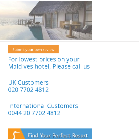
Submit your own review
For lowest prices on your
Maldives hotel, Please call us
UK Customers
020 7702 4812
International Customers
0044 20 7702 4812